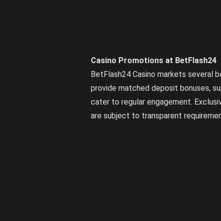
Casino Promotions at BetFlash24
BetFlash24 Casino markets several bo
provide matched deposit bonuses, sup
cater to regular engagement. Exclusiv
are subject to transparent requireme