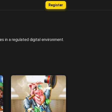
Register
s in a regulated digital environment.