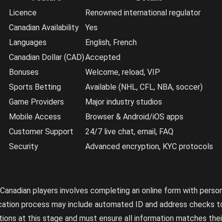
Licence
Renowned international regulator
Canadian Availability
Yes
Languages
English, French
Canadian Dollar (CAD)
Accepted
Bonuses
Welcome, reload, VIP
Sports Betting
Available (NHL, CFL, NBA, soccer)
Game Providers
Major industry studios
Mobile Access
Browser & Android/iOS apps
Customer Support
24/7 live chat, email, FAQ
Security
Advanced encryption, KYC protocols
Canadian players involves completing an online form with persona
fication process may include automated ID and address checks to
tions at this stage and must ensure all information matches the