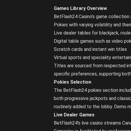
Games Library Overview
BetFlash24 Casino’s game collection a
Pokies with varying volatility and th
Live dealer tables for blackjack, roul
Digital table games such as video po
Scratch cards and instant win titles
Virtual sports and speciality enterta
Titles are sourced from respected int
specific preferences, supporting both
Pokies Selection
The BetFlash24 pokies section includ
both progressive jackpots and classi
routinely added to the lobby. Demo mo
Live Dealer Games
BetFlash24’s live casino streams Cana