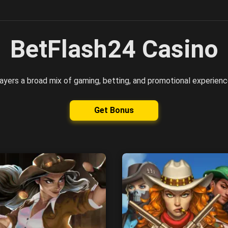
BetFlash24 Casino
yers a broad mix of gaming, betting, and promotional experience
Get Bonus