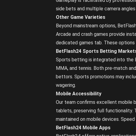
Gameplay is facilitated by profession
side bets and multiple camera angles 
Other Game Varieties
Beyond mainstream options, BetFlash2
Arcade and crash games provide insta
dedicated games tab. These options en
BetFlash24 Sports Betting Market
Sports betting is integrated into th
MMA, and tennis. Both pre-match and 
bettors. Sports promotions may inclu
wagering.
Mobile Accessibility
Our team confirms excellent mobile b
tablets, preserving full functionality
maintained on mobile devices. Speed
BetFlash24 Mobile Apps