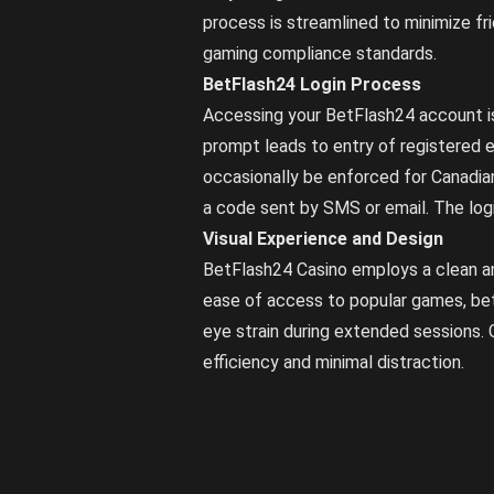
process is streamlined to minimize fri
gaming compliance standards.
BetFlash24 Login Process
Accessing your BetFlash24 account is
prompt
leads to entry of registered
occasionally be enforced for Canadian
a code sent by SMS or email. The logi
Visual Experience and Design
BetFlash24 Casino employs a clean an
ease of access to
popular games
, b
eye strain during extended sessions. 
efficiency and minimal distraction.