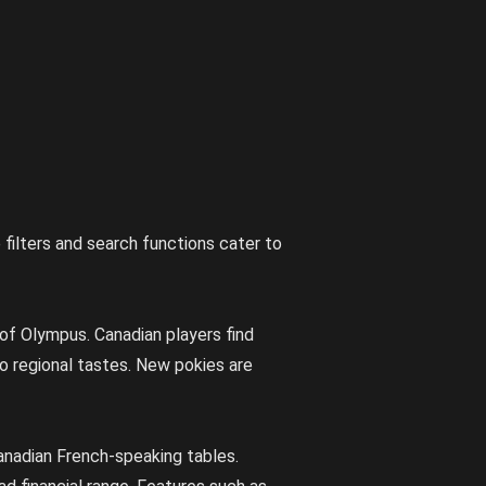
filters and search functions cater to
of Olympus. Canadian players find
o regional tastes. New pokies are
Canadian French-speaking tables.