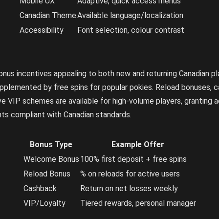
Mobile UX
Adaptive, quick access menus
Canadian Theme
Available language/localization
Accessibility
Font selection, colour contrast
nus incentives appealing to both new and returning Canadian pl
plemented by free spins for popular pokies. Reload bonuses, c
e VIP schemes are available for high-volume players, granting 
nts compliant with Canadian standards.
Bonus Type
Example Offer
Welcome Bonus
100% first deposit + free spins
Reload Bonus
% on reloads for active users
Cashback
Return on net losses weekly
VIP/Loyalty
Tiered rewards, personal manager