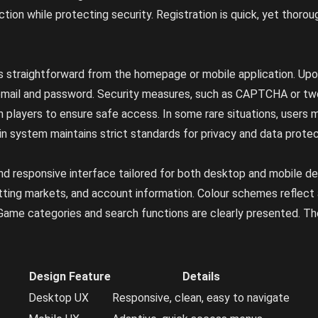
ction while protecting security. Registration is quick, yet thoro
 straightforward from the homepage or mobile application. Upon 
 email and password. Security measures, such as CAPTCHA or tw
 players to ensure safe access. In some rare situations, users 
n system maintains strict standards for privacy and data protec
d responsive interface tailored for both desktop and mobile dev
etting markets, and account information. Colour schemes reflect 
Game categories and search functions are clearly presented. The
Design Feature
Details
Desktop UX
Responsive, clean, easy to navigate