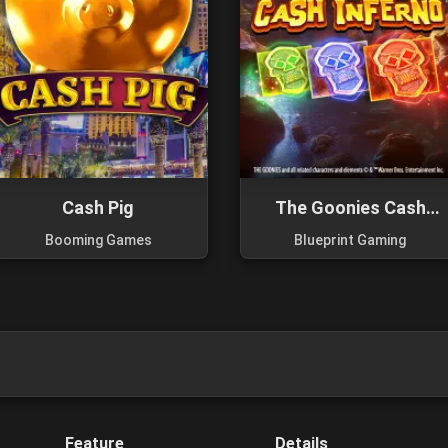
Cash Pig
The Goonies Cash
Inferno
Booming Games
Blueprint Gaming
Feature
Details