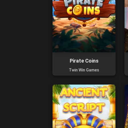
Pirate Coins
Twin Win Games