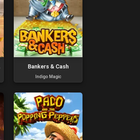
Bankers & Cash
Indigo Magic