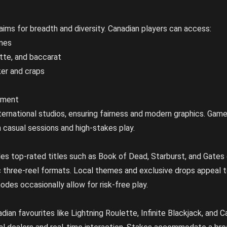
ims for breadth and diversity. Canadian players can access:
emes
ette, and baccarat
ker and craps
inment
ernational studios, ensuring fairness and modern graphics. Game 
 casual sessions and high-stakes play.
es top-rated titles such as Book of Dead, Starburst, and Gates 
c three-reel formats. Local themes and exclusive drops appeal t
des occasionally allow for risk-free play.
dian favourites like Lightning Roulette, Infinite Blackjack, and 