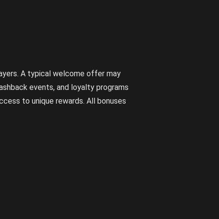
ayers. A typical welcome offer may
ashback events, and loyalty programs
access to unique rewards. All bonuses