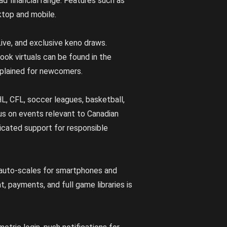
d financial range. Features such as
ktop and mobile.
ive, and exclusive keno draws.
ok virtuals can be found in the
xplained for newcomers.
L, CFL, soccer leagues, basketball,
us on events relevant to Canadian
icated support for responsible
 auto-scales for smartphones and
t, payments, and full game libraries is