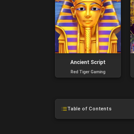
Ancient Script
Red Tiger Gaming
Table of Contents