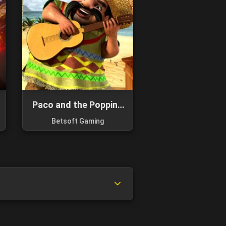
Paco and the Popping
Peppers
Betsoft Gaming