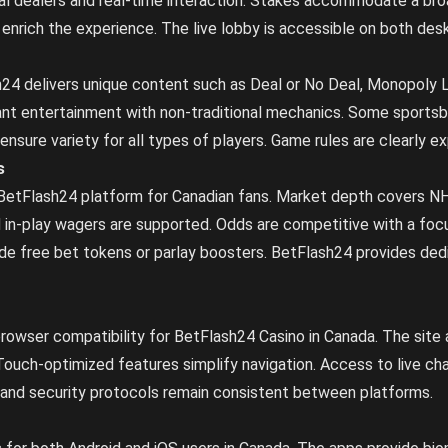
al dealers and real-time interaction. Stakes accommodate a broa
enrich the experience. The live lobby is accessible on both des
4 delivers unique content such as Deal or No Deal, Monopoly L
nt entertainment with non-traditional mechanics. Some sportsbo
sure variety for all types of players. Game rules are clearly e
s
e BetFlash24 platform for Canadian fans. Market depth covers NH
in-play wagers are supported. Odds are competitive with a foc
de free bet tokens or parlay boosters. BetFlash24 provides ded
rowser compatibility for BetFlash24 Casino in Canada. The site
. Touch-optimized features simplify navigation. Access to live cha
 and security protocols remain consistent between platforms.