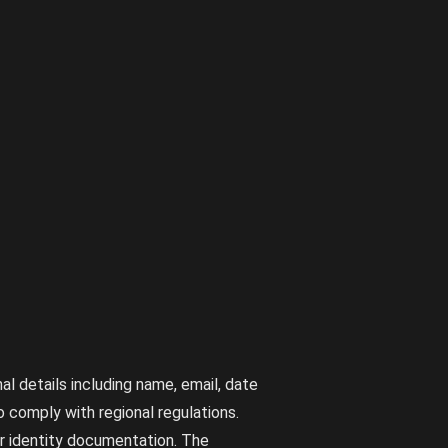
l details including name, email, date
 comply with regional regulations.
ir identity documentation. The