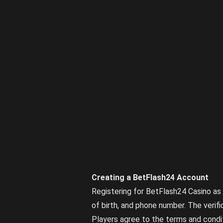
Creating a BetFlash24 Account
Registering for BetFlash24 Casino as 
of birth, and phone number. The veri
Players agree to the terms and condi