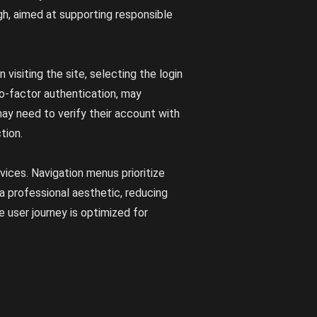
ugh, aimed at supporting responsible
visiting the site, selecting the
login
o-factor authentication, may
may need to verify their account with
tion.
ices. Navigation menus prioritize
a professional aesthetic, reducing
 user journey is optimized for