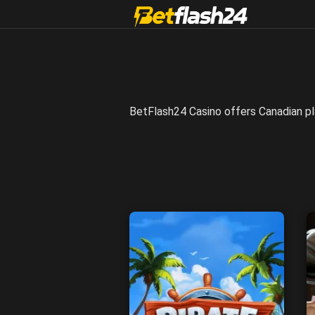
BetFlash24 Casino offers Canadian pla