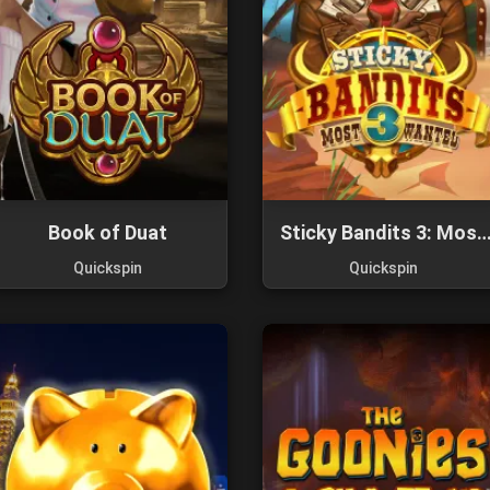
Book of Duat
Sticky Bandits 3: Most
Wanted
Quickspin
Quickspin